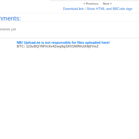
< Previous
Next >
Download link
/
Show HTML and BBCode
tags
ments:
ments yet.
NB! Upload.ee is not responsible for files uploaded here!
BTC: 123uBQYMYnXv4Zwg6gSXV1NfRh2A9j5YmZ