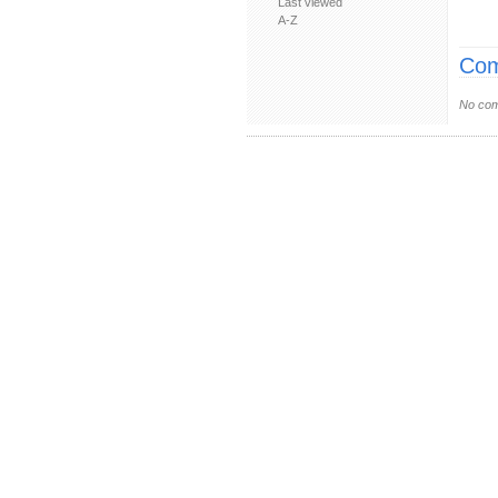
Last viewed
A-Z
Com
No com