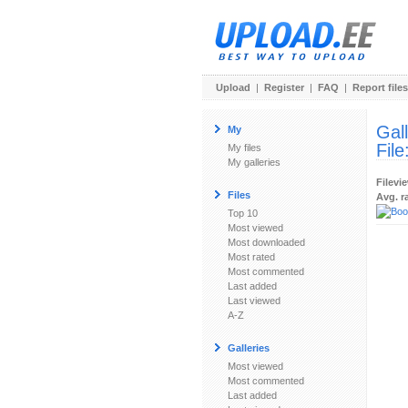
Upload
|
Register
|
FAQ
|
Report files
Gal
My
File
My files
My galleries
Filevi
Files
Avg. r
Top 10
Most viewed
Most downloaded
Most rated
Most commented
Last added
Last viewed
A-Z
Galleries
Most viewed
Most commented
Last added