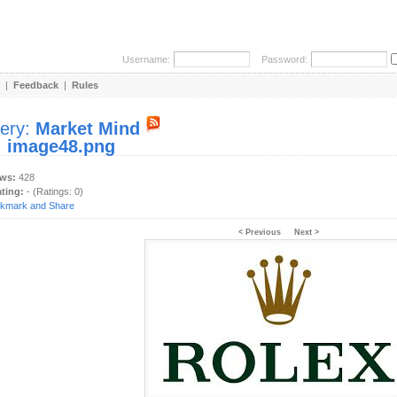
Username:
Password:
|
Feedback
|
Rules
lery:
Market Mind
:
image48.png
ews:
428
ating:
- (Ratings: 0)
< Previous
Next >