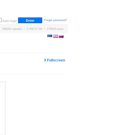
Forgot password?
Auto-login
669201 uploads / 3,768.57 GB / 170618 users
Fullscreen