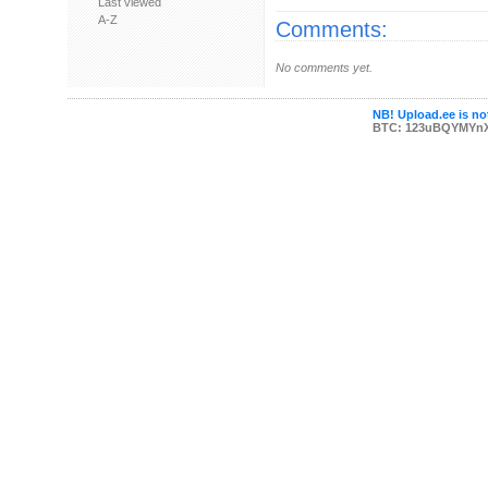
Last viewed
A-Z
Comments:
No comments yet.
NB! Upload.ee is not
BTC: 123uBQYMYn