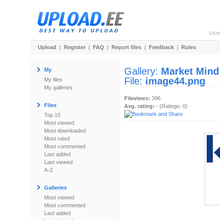
Use
Upload
|
Register
|
FAQ
|
Report files
|
Feedback
|
Rules
Gallery:
Market Mind
My
File:
image44.png
My files
My galleries
Fileviews:
396
Files
Avg. rating:
- (Ratings: 0)
Top 10
Most viewed
Most downloaded
Most rated
Most commented
Last added
Last viewed
A-Z
Galleries
Most viewed
Most commented
Last added