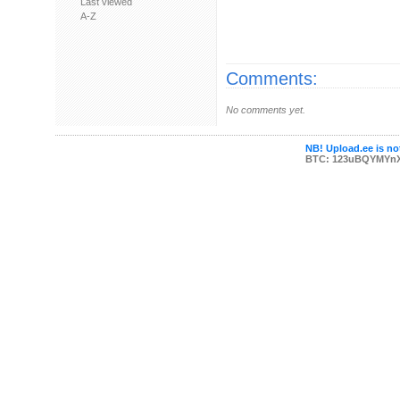
Last viewed
A-Z
Comments:
No comments yet.
NB! Upload.ee is not
BTC: 123uBQYMYn