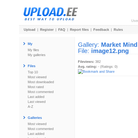
Use
Upload
|
Register
|
FAQ
|
Report files
|
Feedback
|
Rules
Gallery:
Market Mind
My
File:
image12.png
My files
My galleries
Fileviews:
382
Files
Avg. rating:
- (Ratings: 0)
Top 10
Most viewed
Most downloaded
Most rated
Most commented
Last added
Last viewed
A-Z
Galleries
Most viewed
Most commented
Last added