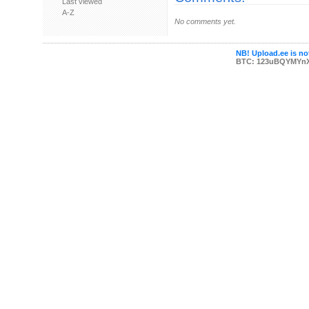
Last viewed
A-Z
No comments yet.
NB! Upload.ee is not
BTC: 123uBQYMYn