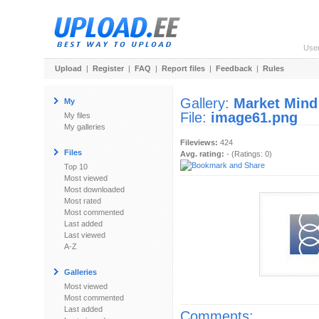
Use
Upload
|
Register
|
FAQ
|
Report files
|
Feedback
|
Rules
Gallery:
Market Mind
My
File:
image61.png
My files
My galleries
Fileviews:
424
Files
Avg. rating:
- (Ratings: 0)
Top 10
Most viewed
Most downloaded
Most rated
Most commented
Last added
Last viewed
A-Z
Galleries
Most viewed
Most commented
Last added
Comments: