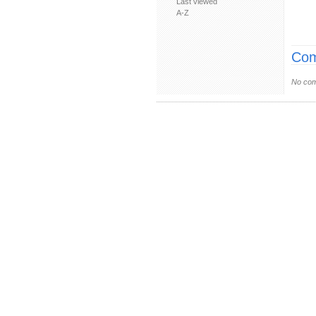
Last viewed
A-Z
Com
No com