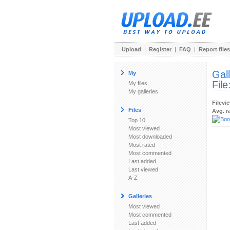
Upload
|
Register
|
FAQ
|
Report files
Gal
My
File
My files
My galleries
Filevi
Files
Avg. r
Top 10
Most viewed
Most downloaded
Most rated
Most commented
Last added
Last viewed
A-Z
Galleries
Most viewed
Most commented
Last added