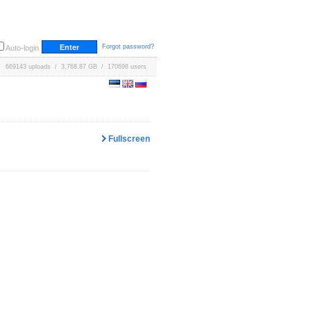
Forgot password?
Auto-login
669143 uploads / 3,768.87 GB / 170698 users
Fullscreen