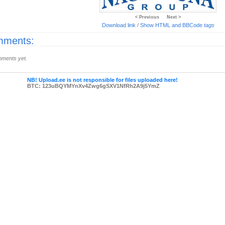
< Previous
Next >
Download link
/
Show HTML and BBCode
tags
ments:
ments yet.
NB! Upload.ee is not responsible for files uploaded here!
BTC: 123uBQYMYnXv4Zwg6gSXV1NfRh2A9j5YmZ