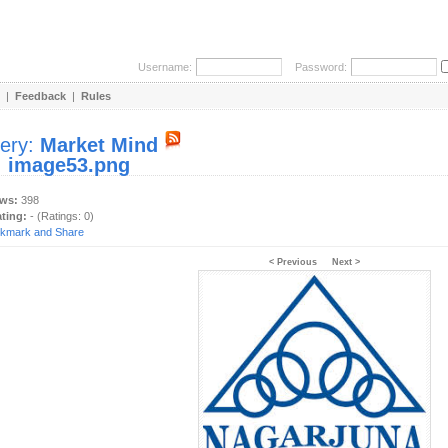
Username:
Password:
|
Feedback
|
Rules
lery:
Market Mind
:
image53.png
ews:
398
ating:
- (Ratings: 0)
< Previous
Next >