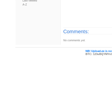
Last viewed
A-Z
Comments:
No comments yet.
NB! Upload.ee is not
BTC: 123uBQYMYn