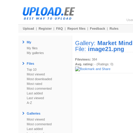
Use
Upload
|
Register
|
FAQ
|
Report files
|
Feedback
|
Rules
Gallery:
Market Mind
My
File:
image21.png
My files
My galleries
Fileviews:
384
Files
Avg. rating:
- (Ratings: 0)
Top 10
Most viewed
Most downloaded
Most rated
Most commented
Last added
Last viewed
A-Z
Galleries
Most viewed
Most commented
Last added