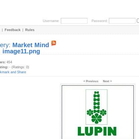
Username:
Password:
|
Feedback
|
Rules
lery:
Market Mind
:
image11.png
ews:
454
ating:
- (Ratings: 0)
< Previous
Next >