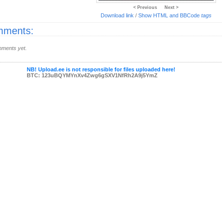
< Previous
Next >
Download link
/
Show HTML and BBCode
tags
ments:
ments yet.
NB! Upload.ee is not responsible for files uploaded here!
BTC: 123uBQYMYnXv4Zwg6gSXV1NfRh2A9j5YmZ