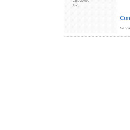
Last viewed
A-Z
Com
No com