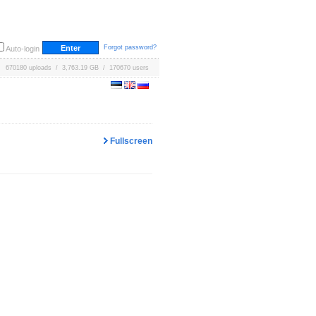
Forgot password?
Auto-login
670180 uploads / 3,763.19 GB / 170670 users
Fullscreen