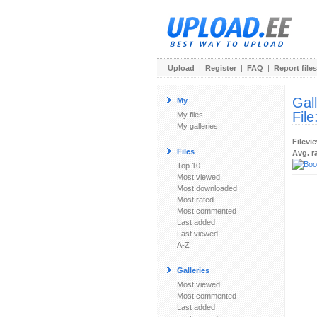
Upload
|
Register
|
FAQ
|
Report files
Gal
My
File
My files
My galleries
Filevi
Files
Avg. r
Top 10
Most viewed
Most downloaded
Most rated
Most commented
Last added
Last viewed
A-Z
Galleries
Most viewed
Most commented
Last added