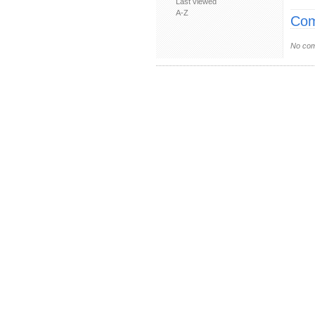
Last viewed
A-Z
Com
No com