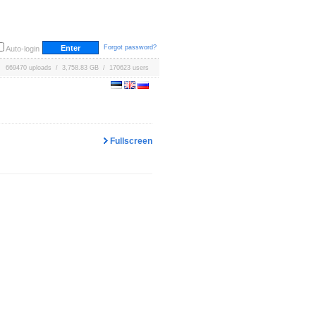
Forgot password?
Auto-login
669470 uploads / 3,758.83 GB / 170623 users
Fullscreen