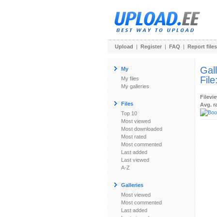
Upload
|
Register
|
FAQ
|
Report files
Gal
My
File
My files
My galleries
Filevi
Files
Avg. r
Top 10
Most viewed
Most downloaded
Most rated
Most commented
Last added
Last viewed
A-Z
Galleries
Most viewed
Most commented
Last added