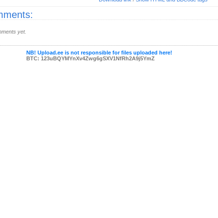
ments:
ments yet.
NB! Upload.ee is not responsible for files uploaded here!
BTC: 123uBQYMYnXv4Zwg6gSXV1NfRh2A9j5YmZ