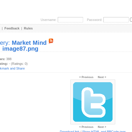
Username:
Password:
|
Feedback
|
Rules
lery:
Market Mind
:
image87.png
ews:
388
ating:
- (Ratings: 0)
< Previous
Next >
< Previous
Next >
Download link
/
Show HTML and BBCode
tags