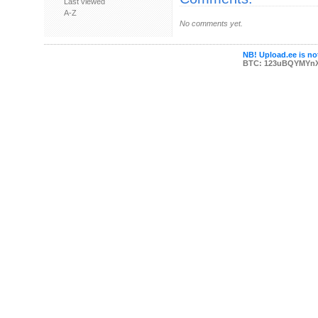
Last viewed
A-Z
No comments yet.
NB! Upload.ee is not
BTC: 123uBQYMYn