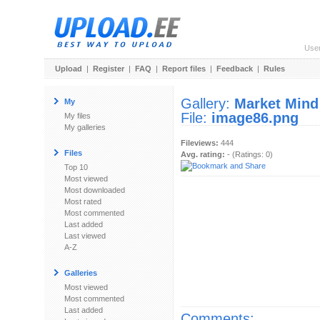
Use
Upload
|
Register
|
FAQ
|
Report files
|
Feedback
|
Rules
Gallery:
Market Mind
My
File:
image86.png
My files
My galleries
Fileviews:
444
Files
Avg. rating:
- (Ratings: 0)
Top 10
Most viewed
Most downloaded
Most rated
Most commented
Last added
Last viewed
A-Z
Galleries
Most viewed
Most commented
Last added
Comments: