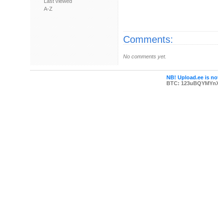
Last viewed
A-Z
Comments:
No comments yet.
NB! Upload.ee is not
BTC: 123uBQYMYn