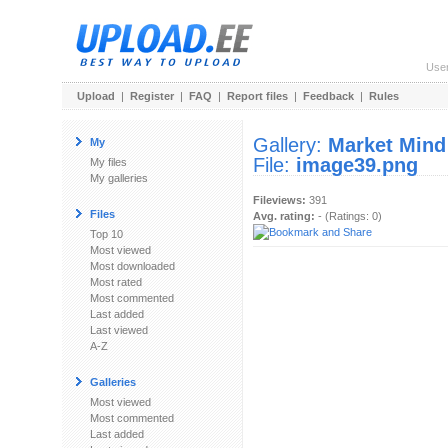
Use
Upload
|
Register
|
FAQ
|
Report files
|
Feedback
|
Rules
Gallery:
Market Mind
My
File:
image39.png
My files
My galleries
Fileviews:
391
Files
Avg. rating:
- (Ratings: 0)
Top 10
Most viewed
Most downloaded
Most rated
Most commented
Last added
Last viewed
A-Z
Galleries
Most viewed
Most commented
Last added