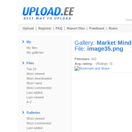
Use
Upload
|
Register
|
FAQ
|
Report files
|
Feedback
|
Rules
Gallery:
Market Mind
My
File:
image35.png
My files
My galleries
Fileviews:
420
Files
Avg. rating:
- (Ratings: 0)
Top 10
Most viewed
Most downloaded
Most rated
Most commented
Last added
Last viewed
A-Z
Galleries
Most viewed
Most commented
Last added