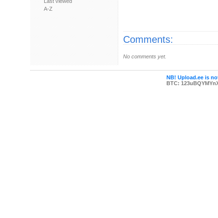
Last viewed
A-Z
Comments:
No comments yet.
NB! Upload.ee is not
BTC: 123uBQYMYn