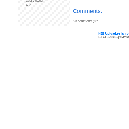
Last viewed
A-Z
Comments:
No comments yet.
NB! Upload.ee is not
BTC: 123uBQYMYn