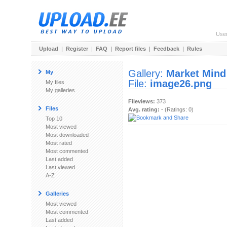
Use
Upload
|
Register
|
FAQ
|
Report files
|
Feedback
|
Rules
Gallery:
Market Mind
My
File:
image26.png
My files
My galleries
Fileviews:
373
Files
Avg. rating:
- (Ratings: 0)
Top 10
Most viewed
Most downloaded
Most rated
Most commented
Last added
Last viewed
A-Z
Galleries
Most viewed
Most commented
Last added