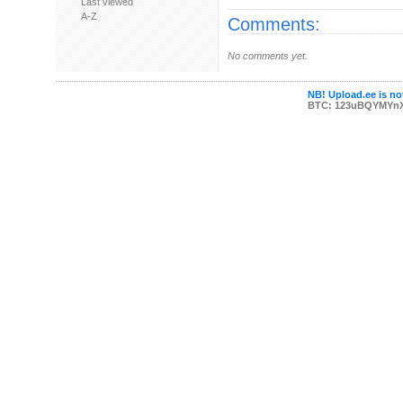
Last viewed
A-Z
Comments:
No comments yet.
NB! Upload.ee is not
BTC: 123uBQYMYn