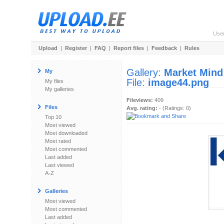
Use
Upload
|
Register
|
FAQ
|
Report files
|
Feedback
|
Rules
Gallery:
Market Mind
My
File:
image44.png
My files
My galleries
Fileviews:
409
Files
Avg. rating:
- (Ratings: 0)
Top 10
Most viewed
Most downloaded
Most rated
Most commented
Last added
Last viewed
A-Z
Galleries
Most viewed
Most commented
Last added