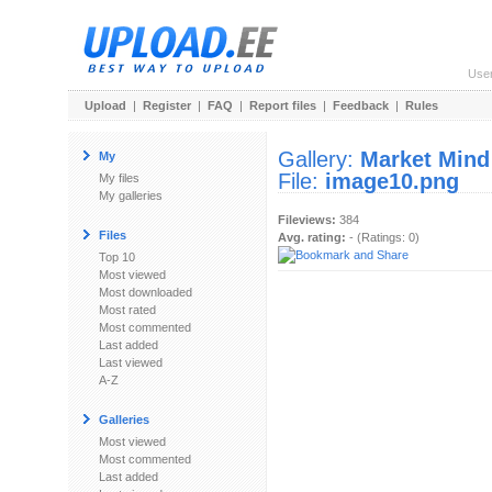
Use
Upload
|
Register
|
FAQ
|
Report files
|
Feedback
|
Rules
Gallery:
Market Mind
My
File:
image10.png
My files
My galleries
Fileviews:
384
Files
Avg. rating:
- (Ratings: 0)
Top 10
Most viewed
Most downloaded
Most rated
Most commented
Last added
Last viewed
A-Z
Galleries
Most viewed
Most commented
Last added