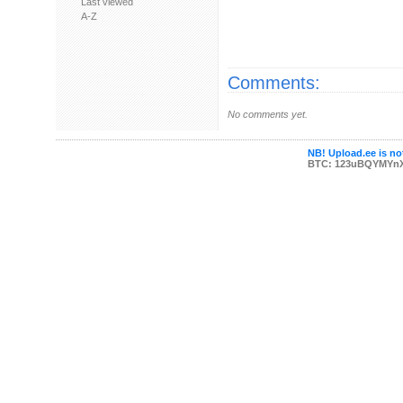
Last viewed
A-Z
Comments:
No comments yet.
NB! Upload.ee is not
BTC: 123uBQYMYn