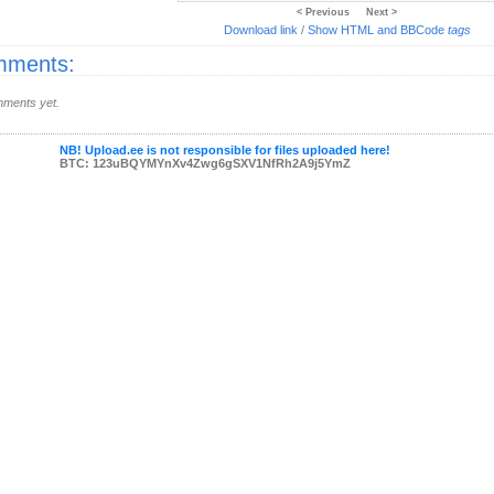
< Previous
Next >
Download link
/
Show HTML and BBCode
tags
ments:
ments yet.
NB! Upload.ee is not responsible for files uploaded here!
BTC: 123uBQYMYnXv4Zwg6gSXV1NfRh2A9j5YmZ