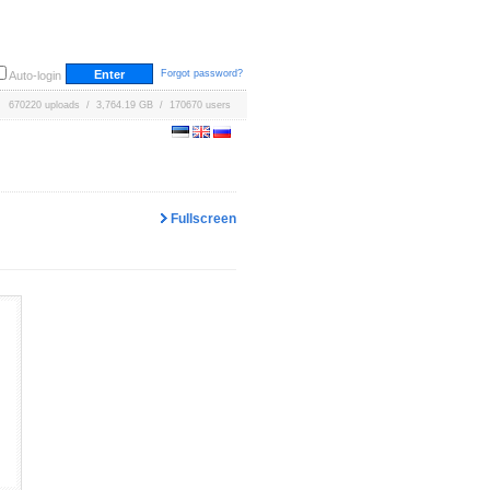
Forgot password?
Auto-login
670220 uploads / 3,764.19 GB / 170670 users
Fullscreen