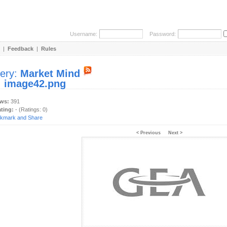
Username:
Password:
|
Feedback
|
Rules
lery:
Market Mind
:
image42.png
ews:
391
ating:
- (Ratings: 0)
< Previous
Next >