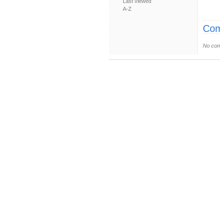
Last viewed
A-Z
Com
No com