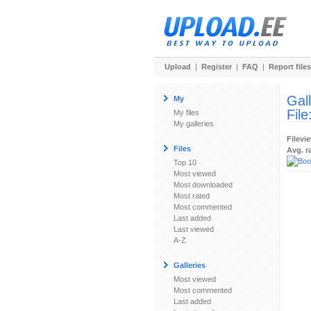
Upload
|
Register
|
FAQ
|
Report files
Gal
My
File
My files
My galleries
Filevi
Files
Avg. r
Top 10
Most viewed
Most downloaded
Most rated
Most commented
Last added
Last viewed
A-Z
Galleries
Most viewed
Most commented
Last added