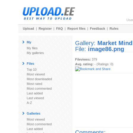
Use
Upload
|
Register
|
FAQ
|
Report files
|
Feedback
|
Rules
Gallery:
Market Mind
My
File:
image86.png
My files
My galleries
Fileviews:
379
Files
Avg. rating:
- (Ratings: 0)
Top 10
Most viewed
Most downloaded
Most rated
Most commented
Last added
Last viewed
A-Z
Galleries
Most viewed
Most commented
Last added
Comments: