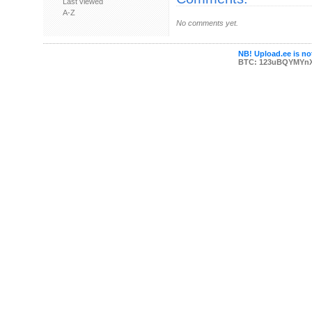
Last viewed
A-Z
No comments yet.
NB! Upload.ee is not
BTC: 123uBQYMYn