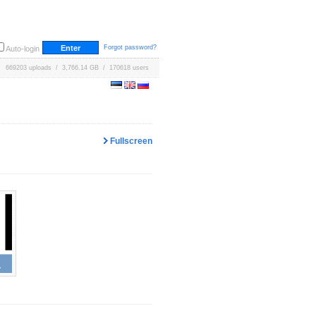
Forgot password?
Auto-login
669203 uploads / 3,766.14 GB / 170618 users
Fullscreen