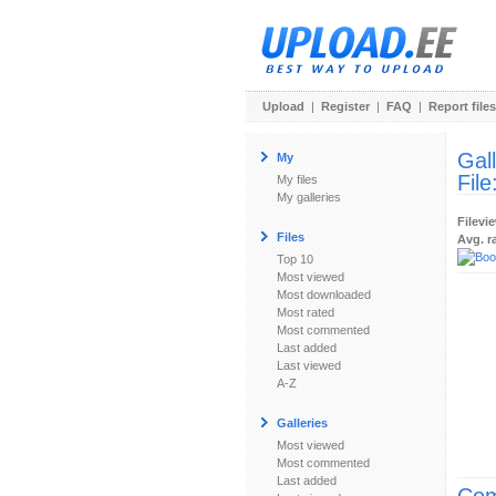
Upload
|
Register
|
FAQ
|
Report files
Gal
My
File
My files
My galleries
Filevi
Files
Avg. r
Top 10
Most viewed
Most downloaded
Most rated
Most commented
Last added
Last viewed
A-Z
Galleries
Most viewed
Most commented
Last added