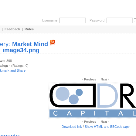
Username:
Password:
|
Feedback
|
Rules
lery:
Market Mind
:
image34.png
ews:
398
ating:
- (Ratings: 0)
< Previous
Next >
< Previous
Next >
Download link
/
Show HTML and BBCode
tags