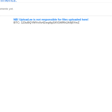
ments:
ments yet.
NB! Upload.ee is not responsible for files uploaded here!
BTC: 123uBQYMYnXv4Zwg6gSXV1NfRh2A9j5YmZ