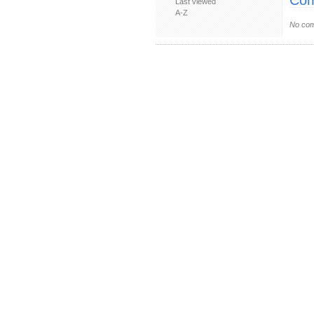
Com
Last viewed
A-Z
No com