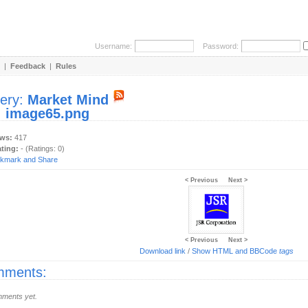
Username:
Password:
|
Feedback
|
Rules
lery:
Market Mind
:
image65.png
ews:
417
ating:
- (Ratings: 0)
< Previous
Next >
< Previous
Next >
Download link
/
Show HTML and BBCode
tags
ments:
ments yet.