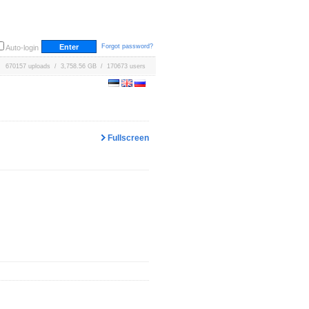
Forgot password?
Auto-login
670157 uploads / 3,758.56 GB / 170673 users
Fullscreen