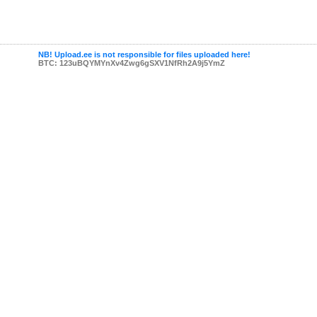
NB! Upload.ee is not responsible for files uploaded here!
BTC: 123uBQYMYnXv4Zwg6gSXV1NfRh2A9j5YmZ