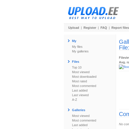
Upload
|
Register
|
FAQ
|
Report files
Gal
My
File
My files
My galleries
Filevi
Files
Avg. r
Top 10
Most viewed
Most downloaded
Most rated
Most commented
Last added
Last viewed
A-Z
Galleries
Com
Most viewed
Most commented
No com
Last added