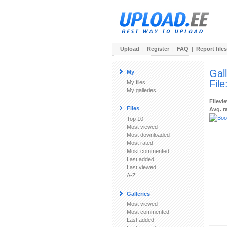
Upload
|
Register
|
FAQ
|
Report files
Gal
My
File
My files
My galleries
Filevi
Files
Avg. r
Top 10
Most viewed
Most downloaded
Most rated
Most commented
Last added
Last viewed
A-Z
Galleries
Most viewed
Most commented
Last added