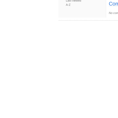
Last viewed
Com
A-Z
No com