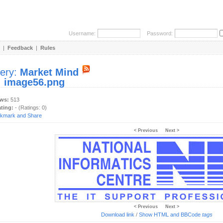
Username:
Password:
|
Feedback
|
Rules
lery:
Market Mind
:
image56.png
ews:
513
ating:
- (Ratings: 0)
< Previous
Next >
< Previous
Next >
Download link
/
Show HTML and BBCode
tags