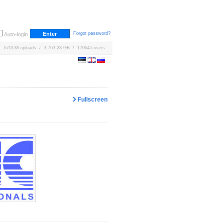
Forgot password?
Auto-login
670138 uploads / 3,763.28 GB / 170645 users
Fullscreen