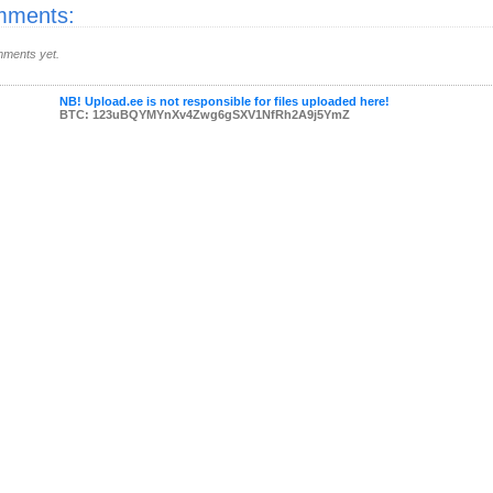
ments:
ments yet.
NB! Upload.ee is not responsible for files uploaded here!
BTC: 123uBQYMYnXv4Zwg6gSXV1NfRh2A9j5YmZ