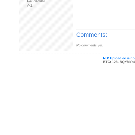
Last viewed
A-Z
Comments:
No comments yet.
NB! Upload.ee is not
BTC: 123uBQYMYn