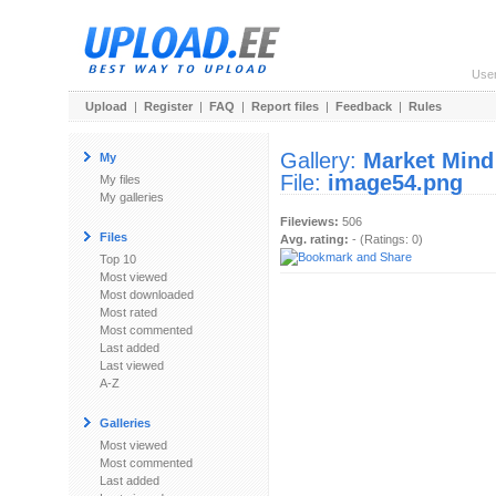
Use
Upload
|
Register
|
FAQ
|
Report files
|
Feedback
|
Rules
Gallery:
Market Mind
My
File:
image54.png
My files
My galleries
Fileviews:
506
Files
Avg. rating:
- (Ratings: 0)
Top 10
Most viewed
Most downloaded
Most rated
Most commented
Last added
Last viewed
A-Z
Galleries
Most viewed
Most commented
Last added