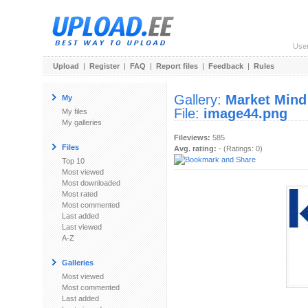
Use
Upload
|
Register
|
FAQ
|
Report files
|
Feedback
|
Rules
Gallery:
Market Mind
My
File:
image44.png
My files
My galleries
Fileviews:
585
Files
Avg. rating:
- (Ratings: 0)
Top 10
Most viewed
Most downloaded
Most rated
Most commented
Last added
Last viewed
A-Z
Galleries
Most viewed
Most commented
Last added