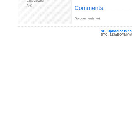
Last viewed
A-Z
Comments:
No comments yet.
NB! Upload.ee is not
BTC: 123uBQYMYn