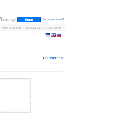
Forgot password?
Auto-login
669476 uploads / 3,758.83 GB / 170623 users
Fullscreen