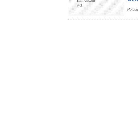
Last viewed
A-Z
No com