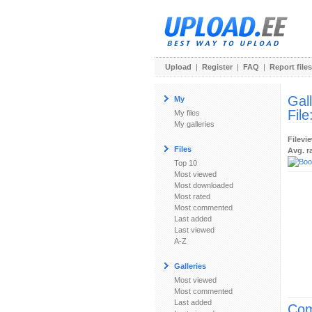
Upload
|
Register
|
FAQ
|
Report files
Gal
My
File
My files
My galleries
Filevi
Files
Avg. r
Top 10
Most viewed
Most downloaded
Most rated
Most commented
Last added
Last viewed
A-Z
Galleries
Most viewed
Most commented
Last added
Com