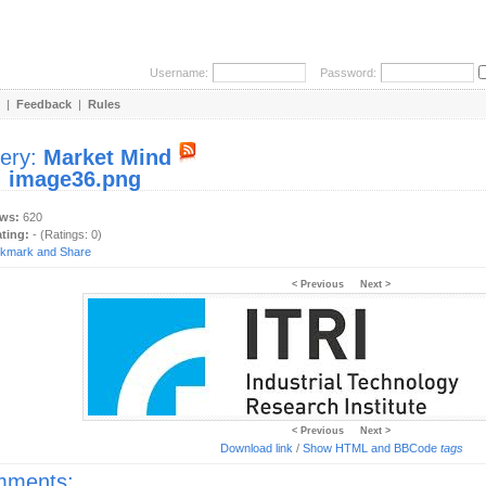
Username:
Password:
|
Feedback
|
Rules
lery:
Market Mind
:
image36.png
ews:
620
ating:
- (Ratings: 0)
< Previous
Next >
< Previous
Next >
Download link
/
Show HTML and BBCode
tags
ments: