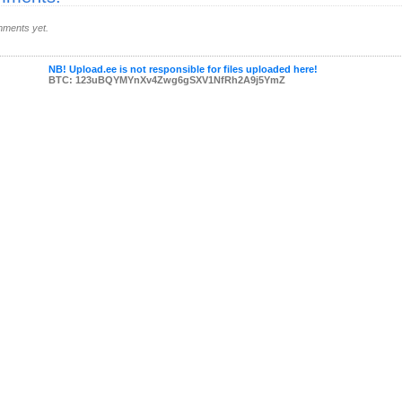
ments yet.
NB! Upload.ee is not responsible for files uploaded here!
BTC: 123uBQYMYnXv4Zwg6gSXV1NfRh2A9j5YmZ