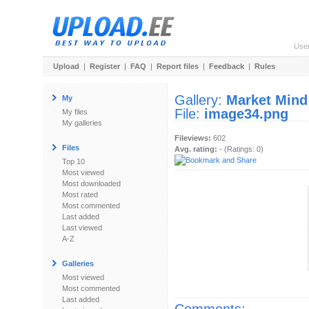
Use
Upload
|
Register
|
FAQ
|
Report files
|
Feedback
|
Rules
Gallery:
Market Mind
My
File:
image34.png
My files
My galleries
Fileviews:
602
Files
Avg. rating:
- (Ratings: 0)
Top 10
Most viewed
Most downloaded
Most rated
Most commented
Last added
Last viewed
A-Z
Galleries
Most viewed
Most commented
Last added