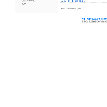
Comments:
Last viewed
A-Z
No comments yet.
NB! Upload.ee is not
BTC: 123uBQYMYn