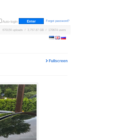
Forgot password?
Auto-login
670150 uploads / 3,757.87 GB / 170674 users
Fullscreen