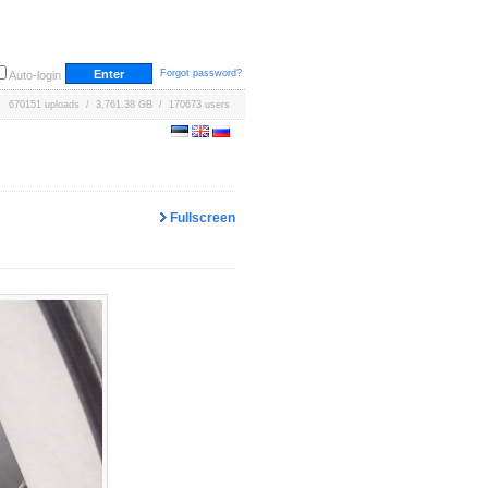
Forgot password?
Auto-login
670151 uploads / 3,761.38 GB / 170673 users
Fullscreen