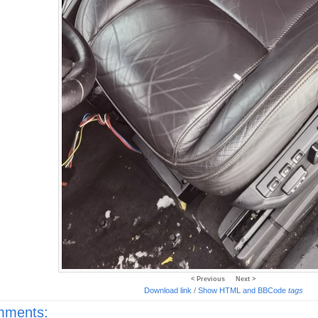
< Previous
Next >
Download link
/
Show HTML and BBCode
tags
ments: