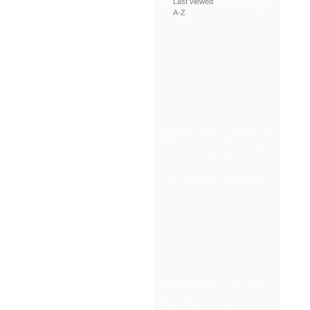
Last viewed
A-Z