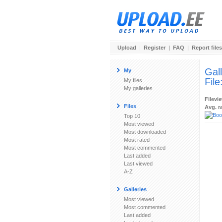
Upload
|
Register
|
FAQ
|
Report files
Gal
My
File
My files
My galleries
Filevi
Files
Avg. r
Top 10
Most viewed
Most downloaded
Most rated
Most commented
Last added
Last viewed
A-Z
Galleries
Most viewed
Most commented
Last added