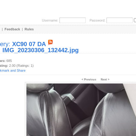
Username:
Password:
|
Feedback
|
Rules
lery:
XC90 07 DA
:
IMG_20230306_132442.jpg
ews:
685
ating:
2.00 (Ratings: 1)
< Previous
Next >