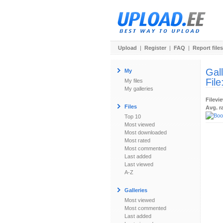
Upload
|
Register
|
FAQ
|
Report files
Gal
My
File
My files
My galleries
Filevi
Files
Avg. r
Top 10
Most viewed
Most downloaded
Most rated
Most commented
Last added
Last viewed
A-Z
Galleries
Most viewed
Most commented
Last added