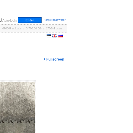
Forgot password?
Auto-login
670067 uploads / 3,760.06 GB / 170644 users
Fullscreen