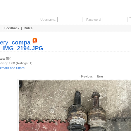
Username:
Password:
|
Feedback
|
Rules
lery:
compa
:
IMG_2194.JPG
ews:
564
ating:
1.00 (Ratings: 1)
< Previous
Next >