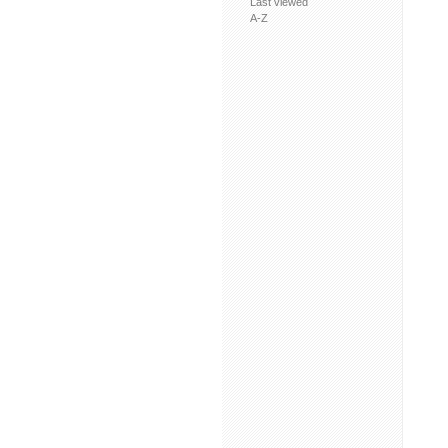
Last viewed
A-Z