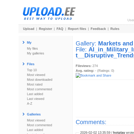
Use
Upload
|
Register
|
FAQ
|
Report files
|
Feedback
|
Rules
Gallery:
Markets and
My
File:
AI_in_Military
My files
My galleries
t__Disruptive_Trend
Files
Fileviews:
274
Top 10
Avg. rating:
- (Ratings: 0)
Most viewed
Most downloaded
Most rated
Most commented
Last added
Last viewed
A-Z
Galleries
Most viewed
Comments:
Most commented
Last added
2026-02-02 13:35:59 /
hotplay
wrote: