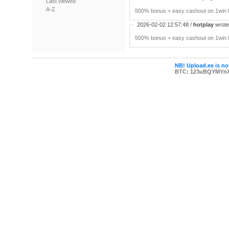
Last viewed
A-Z
500% bonus + easy cashout on 1win P
2026-02-02 12:57:48 /
hotplay
wrote:
500% bonus + easy cashout on 1win P
NB! Upload.ee is not
BTC: 123uBQYMYn