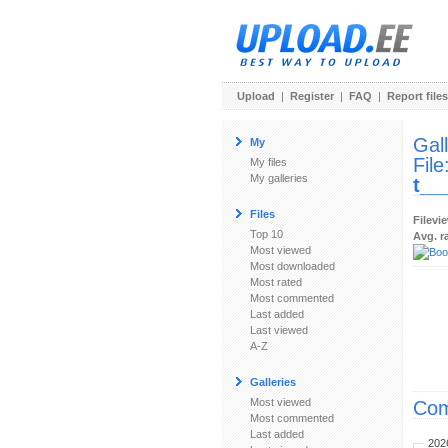
Upload
|
Register
|
FAQ
|
Report files
Gal
My
File
My files
My galleries
t__
Files
Filevi
Top 10
Avg. r
Most viewed
Most downloaded
Most rated
Most commented
Last added
Last viewed
A-Z
Galleries
Most viewed
Com
Most commented
Last added
202