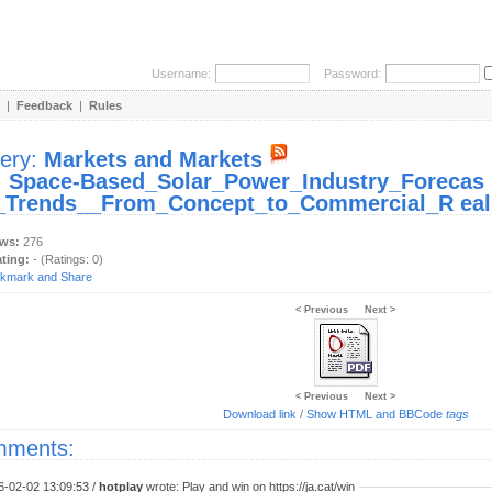
Username:
Password:
|
Feedback
|
Rules
lery:
Markets and Markets
:
Space-Based_Solar_Power_Industry_Forecas
_Trends__From_Concept_to_Commercial_R eali
ews:
276
ating:
- (Ratings: 0)
< Previous
Next >
< Previous
Next >
Download link
/
Show HTML and BBCode
tags
ments:
6-02-02 13:09:53 /
hotplay
wrote: Play and win on https://ja.cat/win