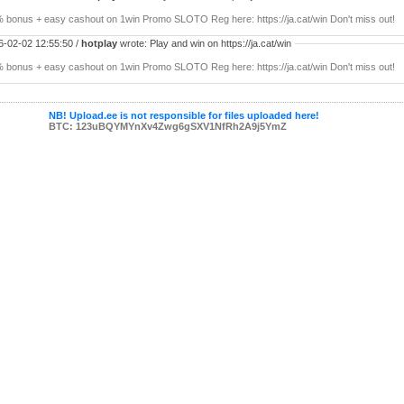
 bonus + easy cashout on 1win Promo SLOTO Reg here: https://ja.cat/win Don't miss out!
6-02-02 12:55:50 /
hotplay
wrote: Play and win on https://ja.cat/win
 bonus + easy cashout on 1win Promo SLOTO Reg here: https://ja.cat/win Don't miss out!
NB! Upload.ee is not responsible for files uploaded here!
BTC: 123uBQYMYnXv4Zwg6gSXV1NfRh2A9j5YmZ