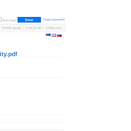
Forgot password?
Auto-login
670200 uploads / 3,764.13 GB / 170664 users
ty.pdf