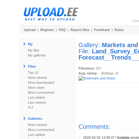
Use
Upload
|
Register
|
FAQ
|
Report files
|
Feedback
|
Rules
Gallery:
Markets and
My
File:
Land_Survey_E
My files
My galleries
Forecast__Trends__
Files
Fileviews:
257
Top 10
Avg. rating:
- (Ratings: 0)
Most viewed
Most downloaded
Most rated
Most commented
Last added
Last viewed
A-Z
Galleries
Most viewed
Comments:
Most commented
Last added
2026-02-02 13:49:37 /
hotplay
wrote: