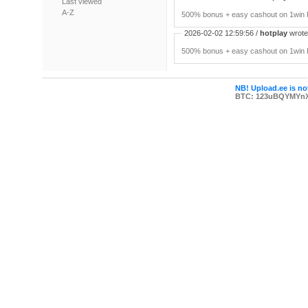
Last viewed
A-Z
500% bonus + easy cashout on 1win P
2026-02-02 12:59:56 /
hotplay
wrote:
500% bonus + easy cashout on 1win P
NB! Upload.ee is not
BTC: 123uBQYMYn