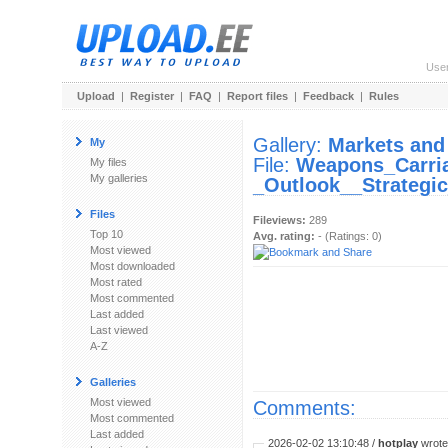
Use
Upload
|
Register
|
FAQ
|
Report files
|
Feedback
|
Rules
Gallery:
Markets and
My
File:
Weapons_Carri
My files
My galleries
_Outlook__Strategic
Files
Fileviews:
289
Top 10
Avg. rating:
- (Ratings: 0)
Most viewed
Most downloaded
Most rated
Most commented
Last added
Last viewed
A-Z
Galleries
Most viewed
Comments:
Most commented
Last added
2026-02-02 13:10:48 /
hotplay
wrote: