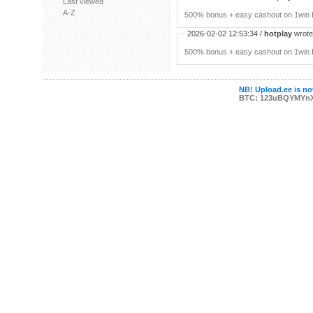
Last viewed
A-Z
500% bonus + easy cashout on 1win P
2026-02-02 12:53:34 /
hotplay
wrote:
500% bonus + easy cashout on 1win P
NB! Upload.ee is not
BTC: 123uBQYMYn