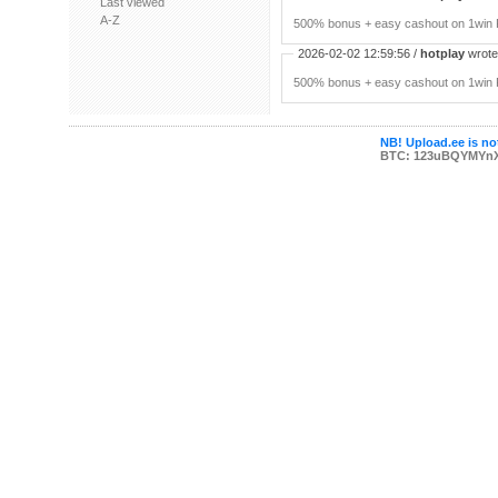
Last viewed
A-Z
500% bonus + easy cashout on 1win P
2026-02-02 12:59:56 /
hotplay
wrote:
500% bonus + easy cashout on 1win P
NB! Upload.ee is not
BTC: 123uBQYMYn