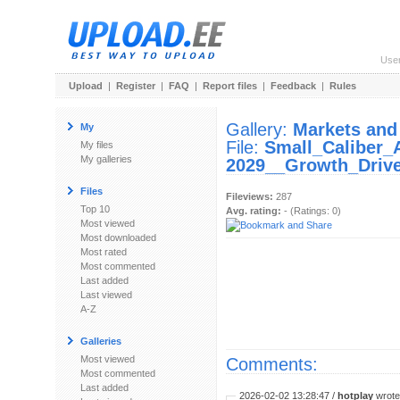
Use
Upload
|
Register
|
FAQ
|
Report files
|
Feedback
|
Rules
Gallery:
Markets and
My
File:
Small_Caliber
My files
My galleries
2029__Growth_Drive
Files
Fileviews:
287
Top 10
Avg. rating:
- (Ratings: 0)
Most viewed
Most downloaded
Most rated
Most commented
Last added
Last viewed
A-Z
Galleries
Most viewed
Comments:
Most commented
Last added
2026-02-02 13:28:47 /
hotplay
wrote: