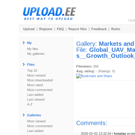
Use
Upload
|
Register
|
FAQ
|
Report files
|
Feedback
|
Rules
Gallery:
Markets and
My
File:
Global_UAV_Ma
My files
My galleries
s__Growth_Outlook
Files
Fileviews:
266
Top 10
Avg. rating:
- (Ratings: 0)
Most viewed
Most downloaded
Most rated
Most commented
Last added
Last viewed
A-Z
Galleries
Most viewed
Comments:
Most commented
Last added
2026-02-02 13:32:04 /
hotplay
wrote: