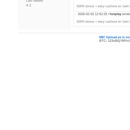
Last viewed
A-Z
500% bonus + easy cashout on 1win P
2026-02-02 12:52:25 /
hotplay
wrote:
500% bonus + easy cashout on 1win P
NB! Upload.ee is not
BTC: 123uBQYMYn