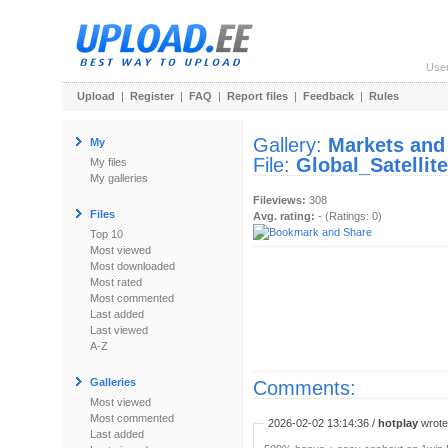
Use
Upload
|
Register
|
FAQ
|
Report files
|
Feedback
|
Rules
Gallery:
Markets and
My
File:
Global_Satelli
My files
My galleries
Fileviews:
308
Files
Avg. rating:
- (Ratings: 0)
Top 10
Most viewed
Most downloaded
Most rated
Most commented
Last added
Last viewed
A-Z
Galleries
Comments:
Most viewed
Most commented
2026-02-02 13:14:36 /
hotplay
wrote:
Last added