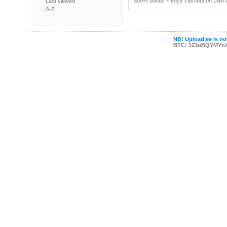
500% bonus + easy cashout on 1win P
Last viewed
A-Z
NB! Upload.ee is not
BTC: 123uBQYMYn