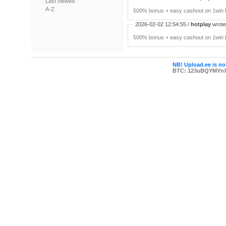
Last viewed
A-Z
500% bonus + easy cashout on 1win P
2026-02-02 12:54:55 /
hotplay
wrote:
500% bonus + easy cashout on 1win P
NB! Upload.ee is not
BTC: 123uBQYMYn