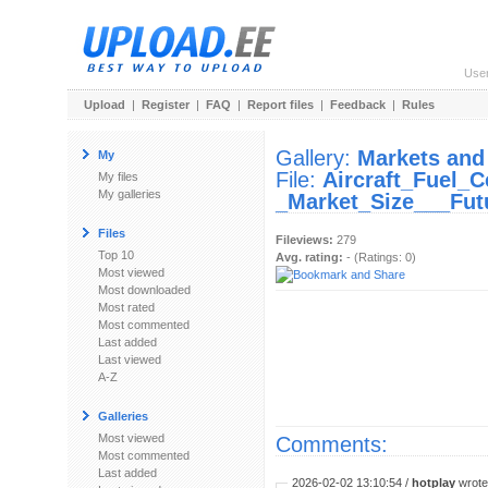
Use
Upload
|
Register
|
FAQ
|
Report files
|
Feedback
|
Rules
Gallery:
Markets and
My
File:
Aircraft_Fuel_C
My files
My galleries
_Market_Size___Fut
Files
Fileviews:
279
Top 10
Avg. rating:
- (Ratings: 0)
Most viewed
Most downloaded
Most rated
Most commented
Last added
Last viewed
A-Z
Galleries
Most viewed
Comments:
Most commented
Last added
2026-02-02 13:10:54 /
hotplay
wrote: