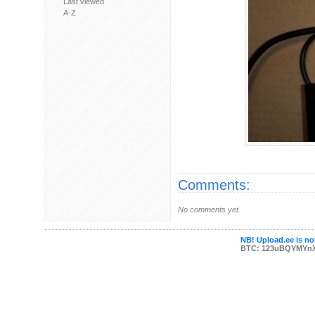
Last viewed
A-Z
Comments:
No comments yet.
NB! Upload.ee is not
BTC: 123uBQYMYn