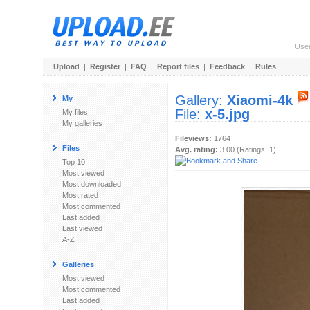
Use
Upload
|
Register
|
FAQ
|
Report files
|
Feedback
|
Rules
Gallery:
Xiaomi-4k
My
File:
x-5.jpg
My files
My galleries
Fileviews:
1764
Files
Avg. rating:
3.00 (Ratings: 1)
Top 10
Most viewed
Most downloaded
Most rated
Most commented
Last added
Last viewed
A-Z
Galleries
Most viewed
Most commented
Last added