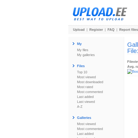
Upload
|
Register
|
FAQ
|
Report files
Gal
My
File
My files
My galleries
Filevi
Files
Avg. r
Top 10
Most viewed
Most downloaded
Most rated
Most commented
Last added
Last viewed
A-Z
Galleries
Most viewed
Most commented
Last added