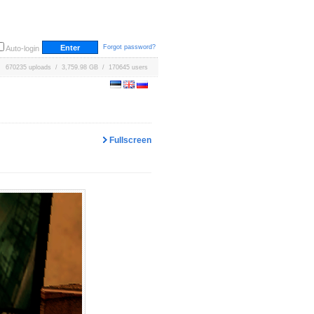
Forgot password?
Auto-login
670235 uploads / 3,759.98 GB / 170645 users
Fullscreen