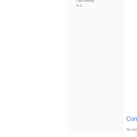
Last viewed
A-Z
Com
No com