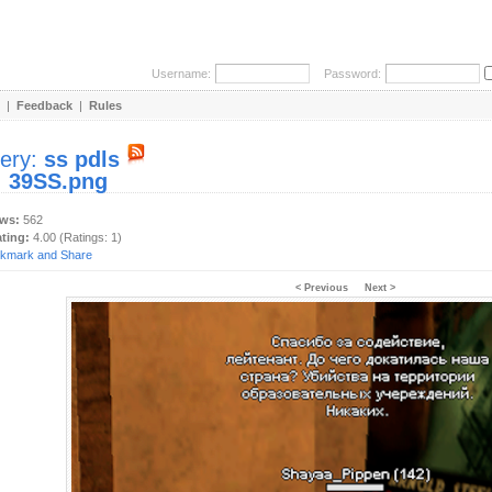
Username:
Password:
|
Feedback
|
Rules
lery:
ss pdls
:
39SS.png
ews:
562
ating:
4.00 (Ratings: 1)
< Previous
Next >