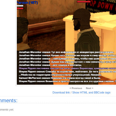
< Previous
Next >
Download link
/
Show HTML and BBCode
tags
ments:
ments yet.