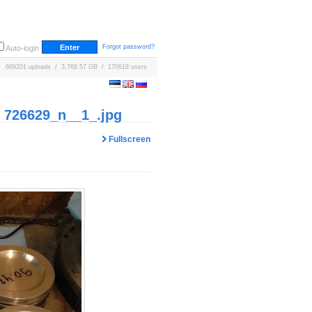
Forgot password?
Auto-login
669201 uploads / 3,768.57 GB / 170618 users
 726629_n__1_.jpg
Fullscreen