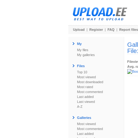
Upload
|
Register
|
FAQ
|
Report files
Gal
My
File
My files
My galleries
Filevi
Files
Avg. r
Top 10
Most viewed
Most downloaded
Most rated
Most commented
Last added
Last viewed
A-Z
Galleries
Most viewed
Most commented
Last added