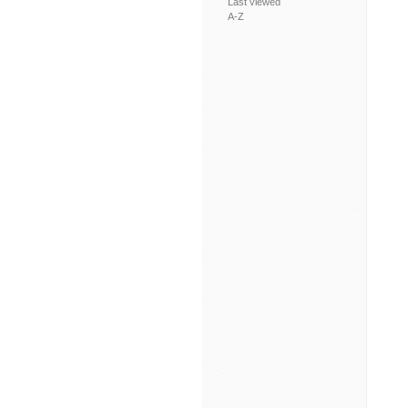
Last viewed
A-Z