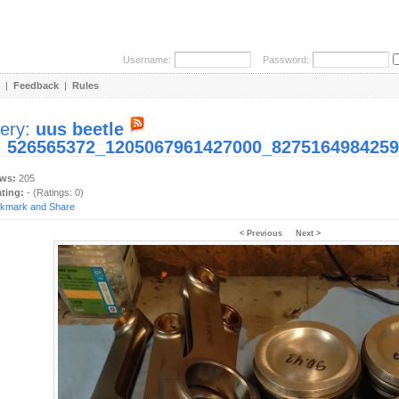
Username:
Password:
|
Feedback
|
Rules
lery:
uus beetle
:
526565372_1205067961427000_8275164984259
ews:
205
ating:
- (Ratings: 0)
< Previous
Next >