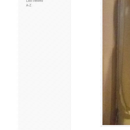
Last viewed
A-Z