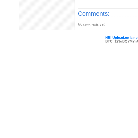
Comments:
No comments yet.
NB! Upload.ee is not
BTC: 123uBQYMYn