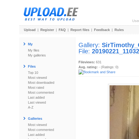
Use
Upload
|
Register
|
FAQ
|
Report files
|
Feedback
|
Rules
Gallery:
SirTimothy
My
File:
20190221_11032
My files
My galleries
Fileviews:
631
Files
Avg. rating:
- (Ratings: 0)
Top 10
Most viewed
Most downloaded
Most rated
Most commented
Last added
Last viewed
A-Z
Galleries
Most viewed
Most commented
Last added