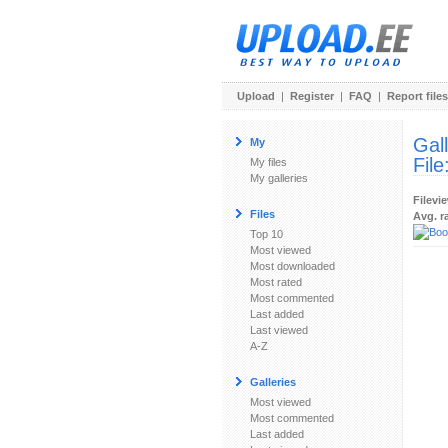
Upload
|
Register
|
FAQ
|
Report files
Gal
My
File
My files
My galleries
Filevi
Files
Avg. r
Top 10
Most viewed
Most downloaded
Most rated
Most commented
Last added
Last viewed
A-Z
Galleries
Most viewed
Most commented
Last added