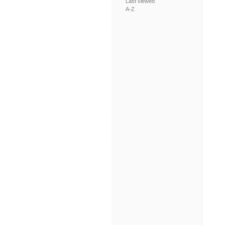
Last viewed
A-Z