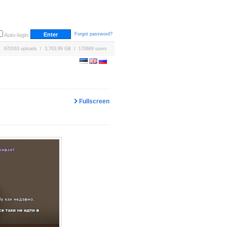
Forgot password?
Auto-login
670163 uploads / 3,763.89 GB / 170669 users
Fullscreen