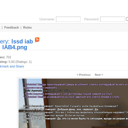
Username:
Password:
|
Feedback
|
Rules
lery:
lssd iab
:
IAB4.png
ews:
702
ating:
5.00 (Ratings: 1)
< Previous
Next >