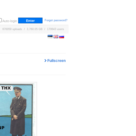
Forgot password?
Auto-login
670059 uploads / 3,760.05 GB / 170643 users
Fullscreen