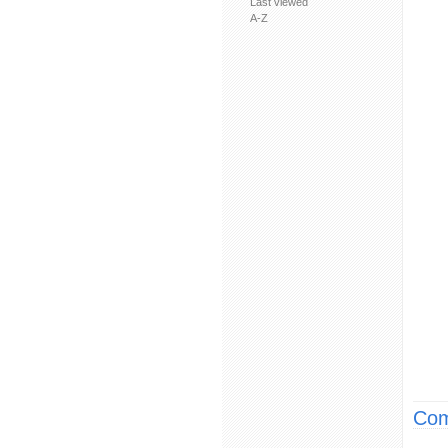
Last viewed
A-Z
Com