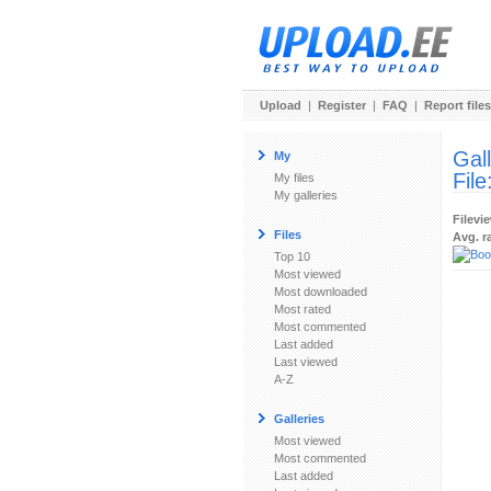
Upload
|
Register
|
FAQ
|
Report files
Gal
My
File
My files
My galleries
Filevi
Files
Avg. r
Top 10
Most viewed
Most downloaded
Most rated
Most commented
Last added
Last viewed
A-Z
Galleries
Most viewed
Most commented
Last added