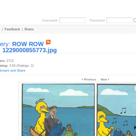
Username:
Password:
|
Feedback
|
Rules
lery:
ROW ROW
:
1229000855773.jpg
ews:
2713
ating:
3.50 (Ratings: 2)
< Previous
Next >