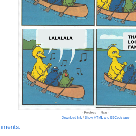
< Previous
Next >
Download link
/
Show HTML and BBCode
tags
ments: