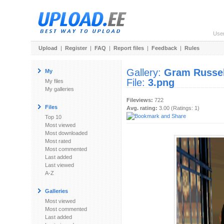
Use
Upload
|
Register
|
FAQ
|
Report files
|
Feedback
|
Rules
Gallery:
Gram Russel
My
File:
3.png
My files
My galleries
Fileviews:
722
Files
Avg. rating:
3.00 (Ratings: 1)
Top 10
Most viewed
Most downloaded
Most rated
Most commented
Last added
Last viewed
A-Z
Galleries
Most viewed
Most commented
Last added