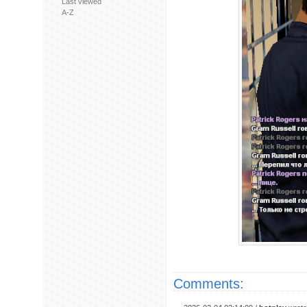
Last viewed
A-Z
Comments: