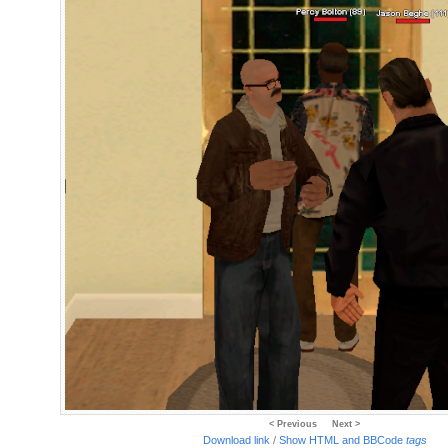
< Previous
Next >
Download link
/
Show HTML and BBCode
tags