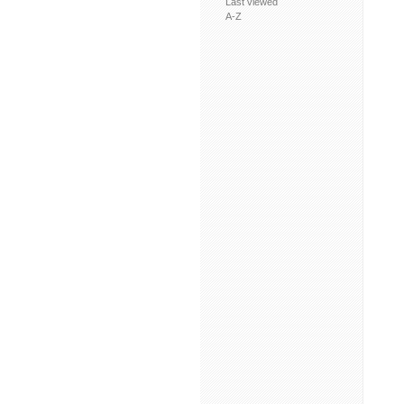
Last viewed
A-Z