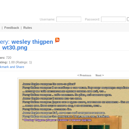
Username:
Password:
|
Feedback
|
Rules
lery:
wesley thigpen
:
wt30.png
ews:
720
ating:
1.00 (Ratings: 1)
< Previous
Next >