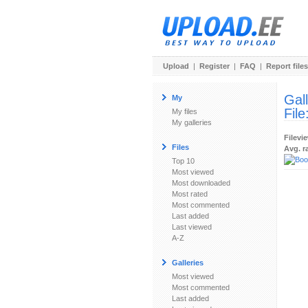
Upload
|
Register
|
FAQ
|
Report files
Gal
My
File
My files
My galleries
Filevi
Files
Avg. r
Top 10
Most viewed
Most downloaded
Most rated
Most commented
Last added
Last viewed
A-Z
Galleries
Most viewed
Most commented
Last added