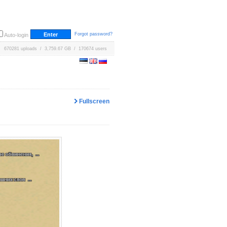
Forgot password?
Auto-login
670281 uploads / 3,759.67 GB / 170674 users
Fullscreen