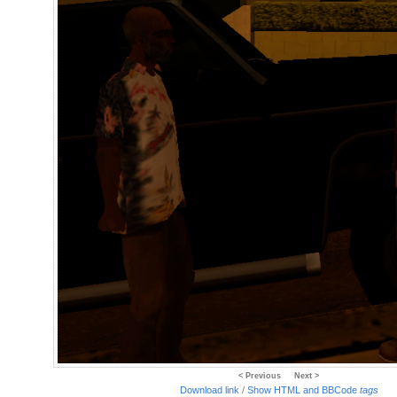
< Previous
Next >
Download link
/
Show HTML and BBCode
tags