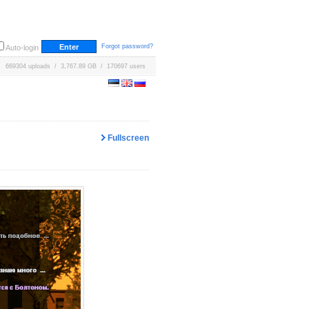
Forgot password?
Auto-login
669304 uploads / 3,767.89 GB / 170697 users
Fullscreen