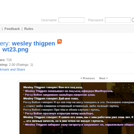
Username:
Password:
|
Feedback
|
Rules
lery:
wesley thigpen
:
wt23.png
ews:
716
ating:
2.00 (Ratings: 1)
< Previous
Next >