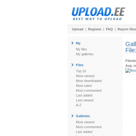
Upload
|
Register
|
FAQ
|
Report files
Gal
My
File
My files
My galleries
Filevi
Files
Avg. r
Top 10
Most viewed
Most downloaded
Most rated
Most commented
Last added
Last viewed
A-Z
Galleries
Most viewed
Most commented
Last added