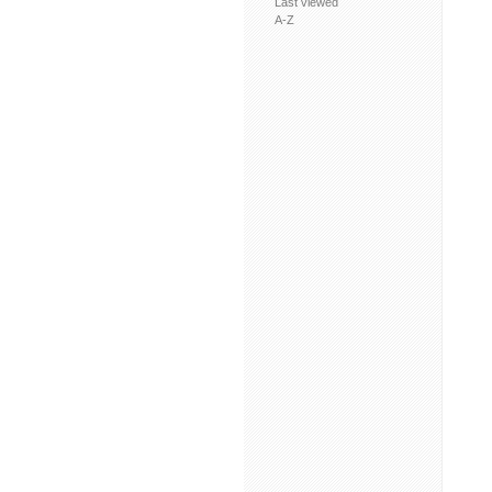
Last viewed
A-Z