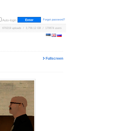
Forgot password?
Auto-login
670219 uploads / 3,758.12 GB / 170674 users
Fullscreen