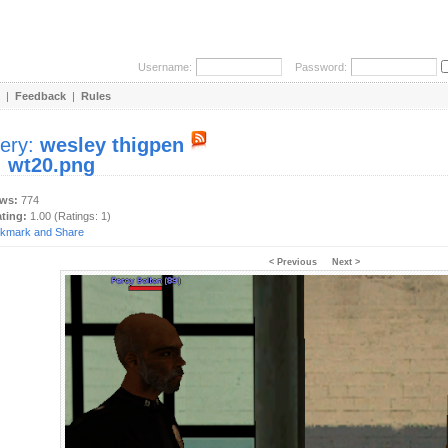
Username:
Password:
|
Feedback
|
Rules
lery:
wesley thigpen
:
wt20.png
ews:
774
ating:
1.00 (Ratings: 1)
< Previous
Next >