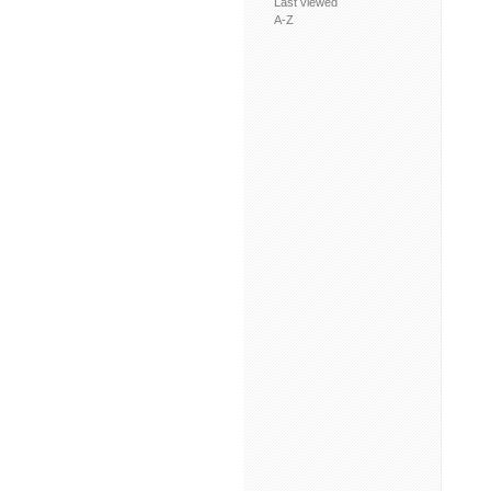
Last viewed
A-Z