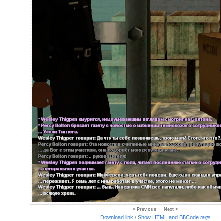
< Previous
Next >
Download link
/
Show HTML and BBCode
tags