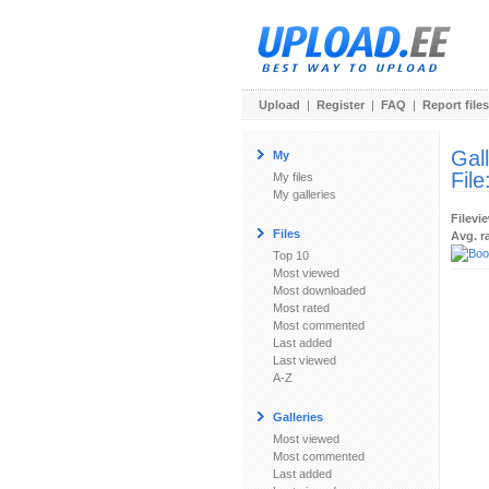
Upload
|
Register
|
FAQ
|
Report files
Gal
My
File
My files
My galleries
Filevi
Files
Avg. r
Top 10
Most viewed
Most downloaded
Most rated
Most commented
Last added
Last viewed
A-Z
Galleries
Most viewed
Most commented
Last added