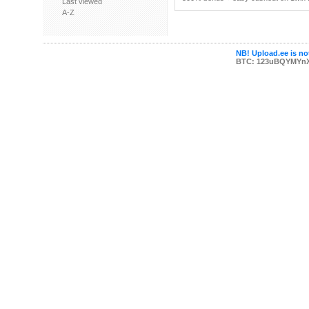
Last viewed
A-Z
NB! Upload.ee is not
BTC: 123uBQYMYn