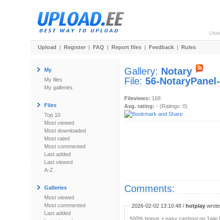
Use
Upload
|
Register
|
FAQ
|
Report files
|
Feedback
|
Rules
Gallery:
Notary
My
File:
56-NotaryPanel-
My files
My galleries
Fileviews:
168
Files
Avg. rating:
- (Ratings: 0)
Top 10
Most viewed
Most downloaded
Most rated
Most commented
Last added
Last viewed
A-Z
Comments:
Galleries
Most viewed
Most commented
2026-02-02 13:10:48 /
hotplay
wrote:
Last added
500% bonus + easy cashout on 1win P