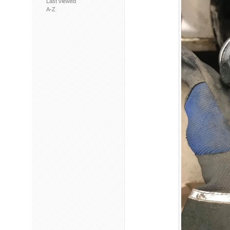
Last viewed
A-Z