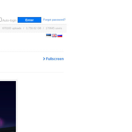
Forgot password?
Auto-login
670183 uploads / 3,759.62 GB / 170645 users
Fullscreen