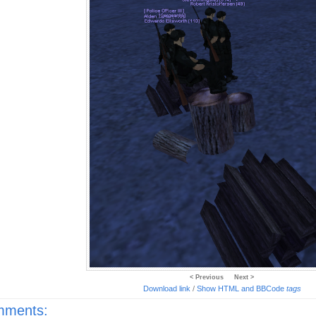
< Previous
Next >
Download link
/
Show HTML and BBCode
tags
ments: