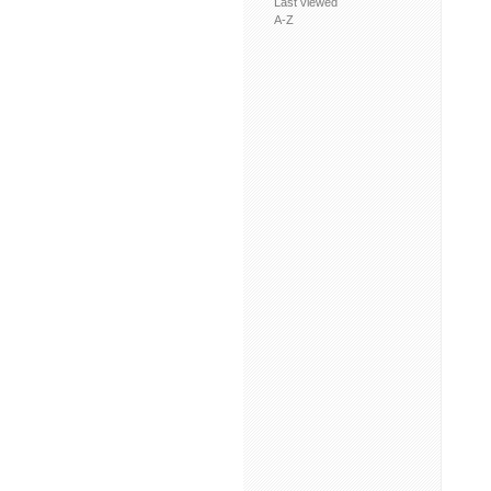
Last viewed
A-Z