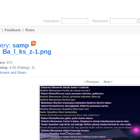
Username:
Password:
|
Feedback
|
Rules
lery:
samp
:
Ba_l_ks_z-1.png
ews:
973
ating:
4.00 (Ratings: 2)
< Previous
Next >