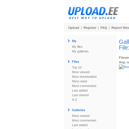
Upload
|
Register
|
FAQ
|
Report files
Gal
My
File
My files
My galleries
Filevi
Files
Avg. r
Top 10
Most viewed
Most downloaded
Most rated
Most commented
Last added
Last viewed
A-Z
Galleries
Most viewed
Most commented
Last added