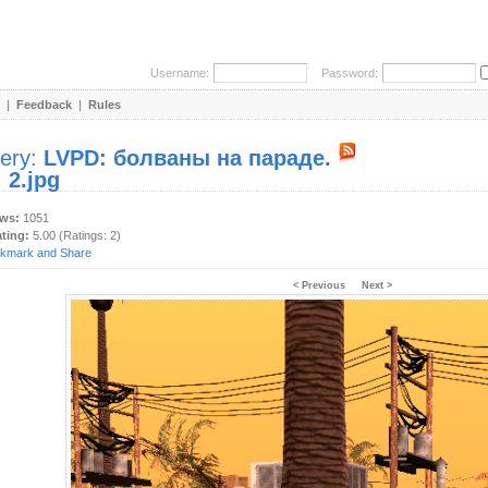
Username:
Password:
|
Feedback
|
Rules
lery:
LVPD: болваны на параде.
:
2.jpg
ews:
1051
ating:
5.00 (Ratings: 2)
< Previous
Next >