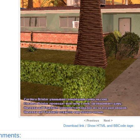
< Previous
Next >
Download link
/
Show HTML and BBCode
tags
ments: