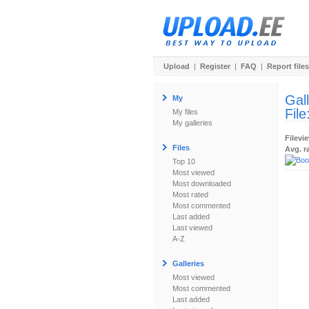
Upload
|
Register
|
FAQ
|
Report files
Gal
My
File
My files
My galleries
Filevi
Files
Avg. r
Top 10
Most viewed
Most downloaded
Most rated
Most commented
Last added
Last viewed
A-Z
Galleries
Most viewed
Most commented
Last added