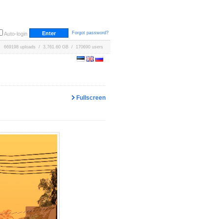
Forgot password?
Auto-login
669198 uploads / 3,761.60 GB / 170690 users
Fullscreen