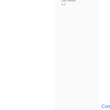
Last viewed
A-Z
Com