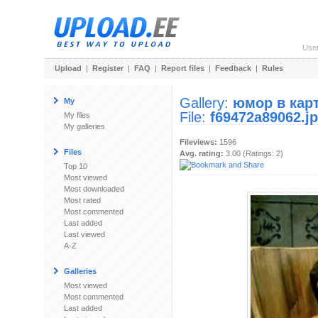
Use
Upload
|
Register
|
FAQ
|
Report files
|
Feedback
|
Rules
Gallery:
юмор в кар
My
File:
f69472a89062.j
My files
My galleries
Fileviews:
1596
Files
Avg. rating:
3.00 (Ratings: 2)
Top 10
Most viewed
Most downloaded
Most rated
Most commented
Last added
Last viewed
A-Z
Galleries
Most viewed
Most commented
Last added