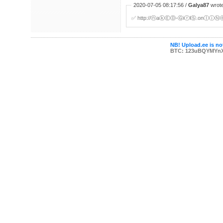
2020-07-05 08:17:56 /
Galya87
wrote
✅ http://ⓝaⓚⒺⒹ-ⒼiⓡlⓈ.onⓛⓘⓃⓔ/c/
NB! Upload.ee is not
BTC: 123uBQYMYn