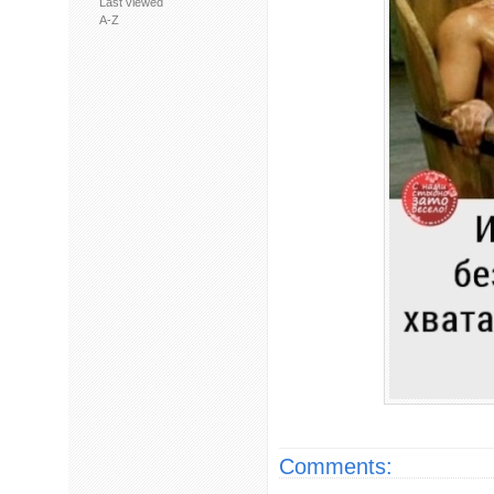
Last viewed
A-Z
Comments: