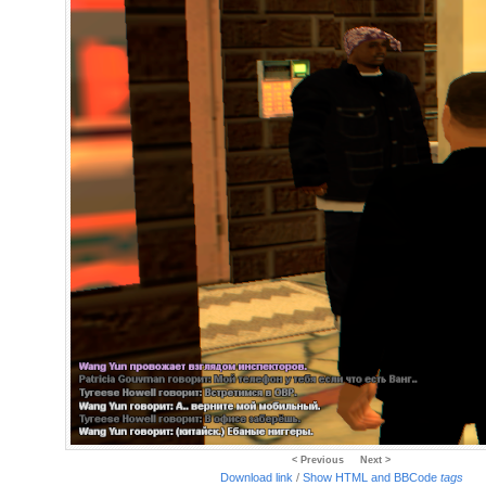
< Previous
Next >
Download link
/
Show HTML and BBCode
tags