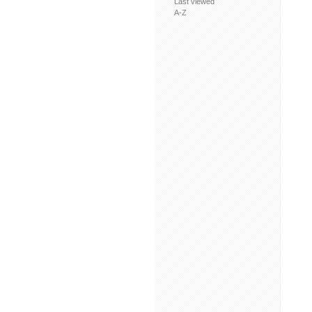
Last viewed
A-Z