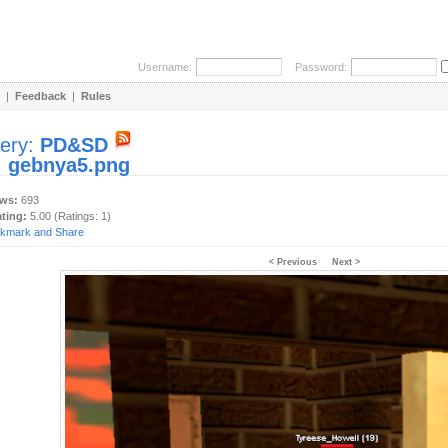
Username:
Password:
|
Feedback
|
Rules
lery:
PD&SD
:
gebnya5.png
ews:
693
ating:
5.00 (Ratings: 1)
< Previous
Next >