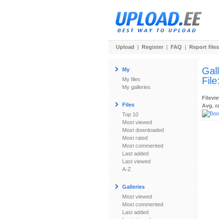
Upload
|
Register
|
FAQ
|
Report files
Gal
My
File
My files
My galleries
Filevi
Files
Avg. r
Top 10
Most viewed
Most downloaded
Most rated
Most commented
Last added
Last viewed
A-Z
Galleries
Most viewed
Most commented
Last added