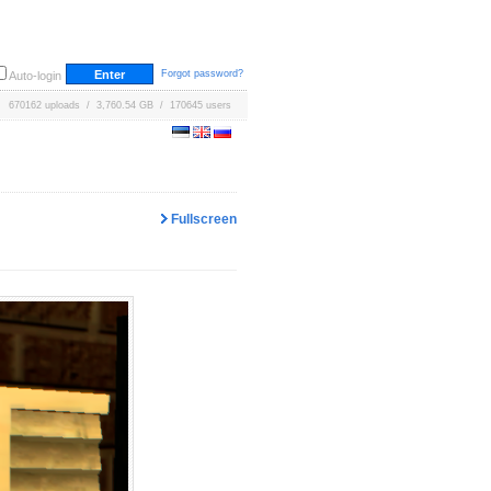
Forgot password?
Auto-login
670162 uploads / 3,760.54 GB / 170645 users
Fullscreen